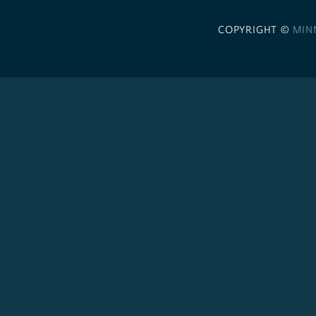
COPYRIGHT ©
MIN