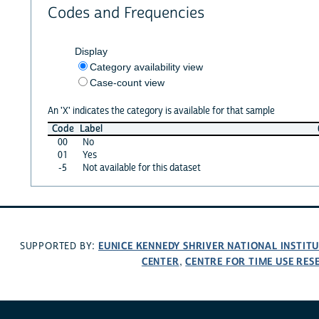
Codes and Frequencies
Display
Category availability view
Case-count view
An 'X' indicates the category is available for that sample
Code
Label
00
No
01
Yes
-5
Not available for this dataset
EUNICE KENNEDY SHRIVER NATIONAL INSTIT
SUPPORTED BY:
CENTER
CENTRE FOR TIME USE RES
,