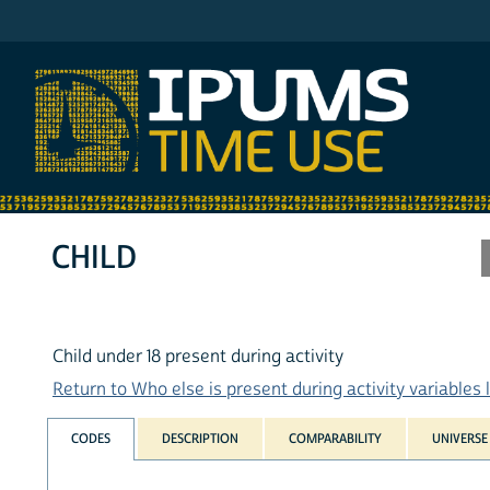
IPUMS AHTUS
CHILD
Child under 18 present during activity
Return to Who else is present during activity variables l
CODES
DESCRIPTION
COMPARABILITY
UNIVERSE