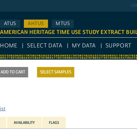
LO
ATUS
AHTUS
MTUS
AMERICAN HERITAGE TIME USE STUDY EXTRACT BUI
HOME
SELECT DATA
MY DATA
SUPPORT
SELECT SAMPLES
ist
AVAILABILITY
FLAGS