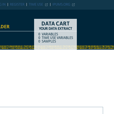
G IN
REGISTER
TIME USE
IPUMS.ORG
DATA CART
LDER
YOUR DATA EXTRACT
0
VARIABLES
COUNT
ITEM TYPE
0
TIME USE VARIABLES
0
SAMPLES