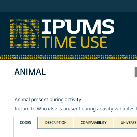
IPUMS AHTUS
ANIMAL
Animal present during activity
Return to Who else is present during activity variables l
CODES
DESCRIPTION
COMPARABILITY
UNIVERSE