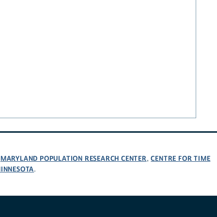
MARYLAND POPULATION RESEARCH CENTER
CENTRE FOR TIME
,
,
MINNESOTA
.