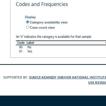
Codes and Frequencies
Display
Category availability view
Case-count view
An 'X' indicates the category is available for that sample
Code
Label
00
No
01
Yes
EUNICE KENNEDY SHRIVER NATIONAL INSTITU
SUPPORTED BY:
USE RESEA