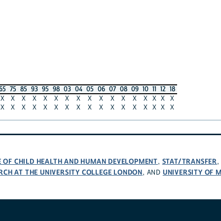
65
75
85
93
95
98
03
04
05
06
07
08
09
10
11
12
18
X
X
X
X
X
X
X
X
X
X
X
X
X
X
X
X
X
X
X
X
X
X
X
X
X
X
X
X
X
X
X
X
X
X
TE OF CHILD HEALTH AND HUMAN DEVELOPMENT
STAT/TRANSFER
,
RCH AT THE UNIVERSITY COLLEGE LONDON
UNIVERSITY OF 
, AND