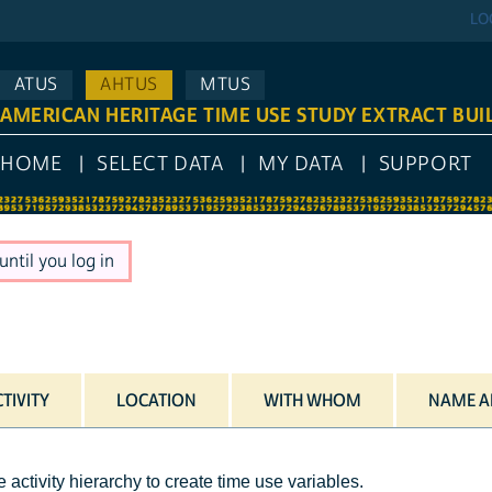
LO
ATUS
AHTUS
MTUS
AMERICAN HERITAGE TIME USE STUDY EXTRACT BUI
HOME
SELECT DATA
MY DATA
SUPPORT
ntil you log in
TIVITY
LOCATION
WITH WHOM
NAME A
 activity hierarchy to create time use variables.