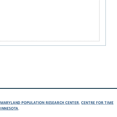
MARYLAND POPULATION RESEARCH CENTER
CENTRE FOR TIME
,
,
MINNESOTA
.