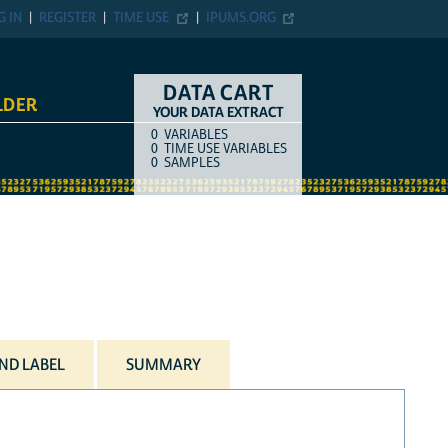
G IN
REGISTER
TIME USE
IPUMS.ORG
DATA CART
LDER
YOUR DATA EXTRACT
0
VARIABLES
COUNT
ITEM TYPE
0
TIME USE VARIABLES
0
SAMPLES
ND LABEL
SUMMARY