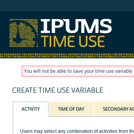
IPUMS AHTUS
You will not be able to save your time use variable u
CREATE TIME USE VARIABLE
ACTIVITY
TIME OF DAY
SECONDARY AC
Users may select any combination of activities from the