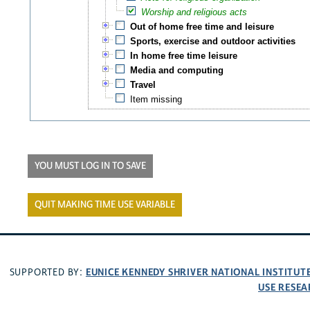
Worship and religious acts
Out of home free time and leisure
Sports, exercise and outdoor activities
In home free time leisure
Media and computing
Travel
Item missing
YOU MUST LOG IN TO SAVE
QUIT MAKING TIME USE VARIABLE
EUNICE KENNEDY SHRIVER NATIONAL INSTITU
SUPPORTED BY:
USE RESEA