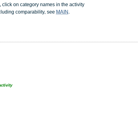
, click on category names in the activity
ncluding comparability, see
MAIN
.
ctivity