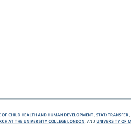
TE OF CHILD HEALTH AND HUMAN DEVELOPMENT
STAT/TRANSFER
,
RCH AT THE UNIVERSITY COLLEGE LONDON
UNIVERSITY OF 
, AND