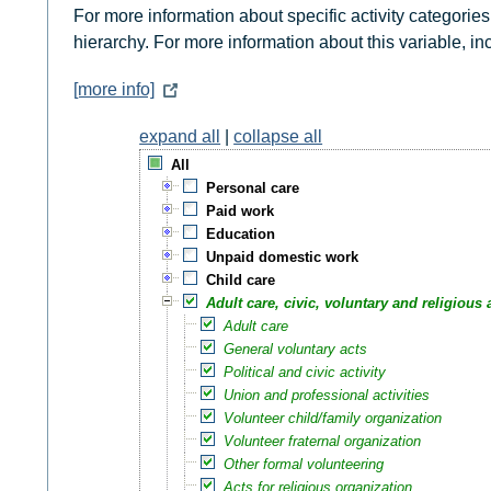
For more information about specific activity categories
hierarchy. For more information about this variable, i
[more info]
expand all
|
collapse all
All
Personal care
Paid work
Education
Unpaid domestic work
Child care
Adult care, civic, voluntary and religious a
Adult care
General voluntary acts
Political and civic activity
Union and professional activities
Volunteer child/family organization
Volunteer fraternal organization
Other formal volunteering
Acts for religious organization