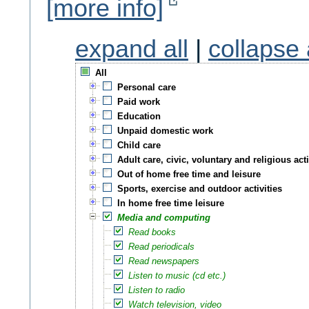
[more info]
expand all
|
collapse 
All
Personal care
Paid work
Education
Unpaid domestic work
Child care
Adult care, civic, voluntary and religious acti
Out of home free time and leisure
Sports, exercise and outdoor activities
In home free time leisure
Media and computing
Read books
Read periodicals
Read newspapers
Listen to music (cd etc.)
Listen to radio
Watch television, video