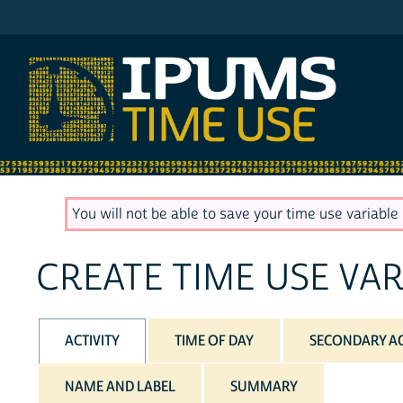
IPUMS AHTUS
You will not be able to save your time use variable u
CREATE TIME USE VAR
ACTIVITY
TIME OF DAY
SECONDARY AC
NAME AND LABEL
SUMMARY