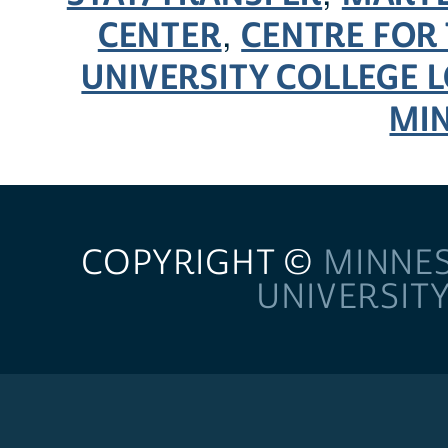
CENTER
CENTRE FOR 
,
UNIVERSITY COLLEGE
MI
COPYRIGHT ©
MINNE
UNIVERSIT