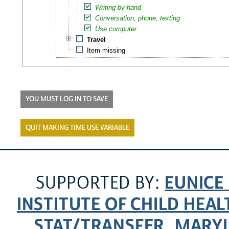
Writing by hand
Conversation, phone, texting
Use computer
Travel
Item missing
YOU MUST LOG IN TO SAVE
QUIT MAKING TIME USE VARIABLE
EUNICE
SUPPORTED BY:
INSTITUTE OF CHILD HE
STAT/TRANSFER
MARYL
,