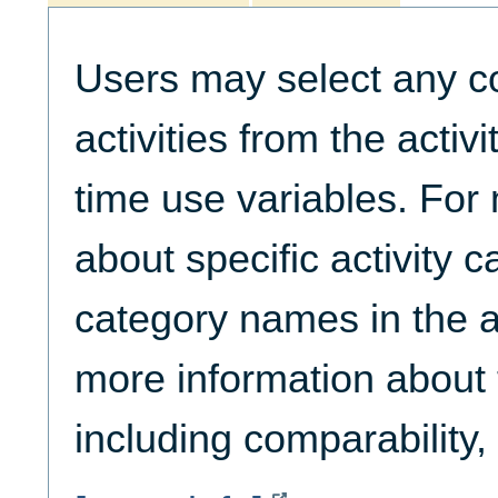
Users may select any c
activities from the activ
time use variables. For
about specific activity c
category names in the ac
more information about t
including comparability