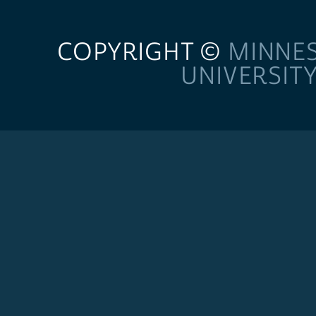
COPYRIGHT ©
MINNE
UNIVERSIT