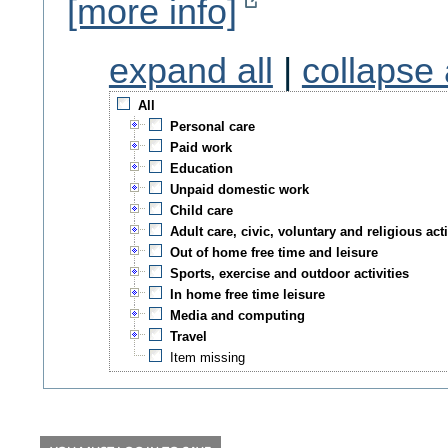
[more info]
expand all
|
collapse 
All
Personal care
Paid work
Education
Unpaid domestic work
Child care
Adult care, civic, voluntary and religious acti
Out of home free time and leisure
Sports, exercise and outdoor activities
In home free time leisure
Media and computing
Travel
Item missing