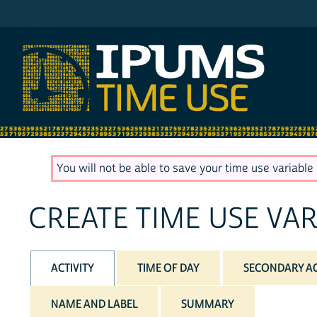
IPUMS AHTUS
You will not be able to save your time use variable u
CREATE TIME USE VAR
ACTIVITY
TIME OF DAY
SECONDARY AC
NAME AND LABEL
SUMMARY