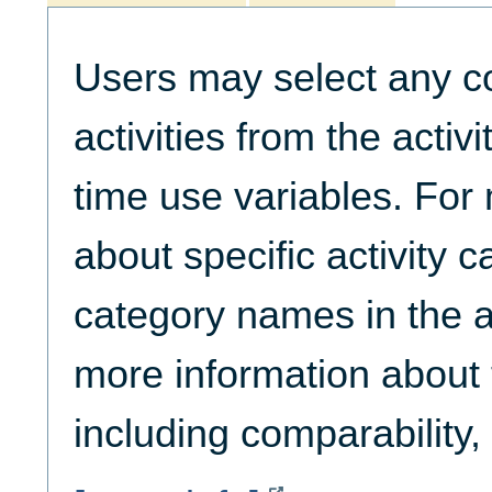
Users may select any c
activities from the activ
time use variables. For
about specific activity c
category names in the ac
more information about t
including comparability