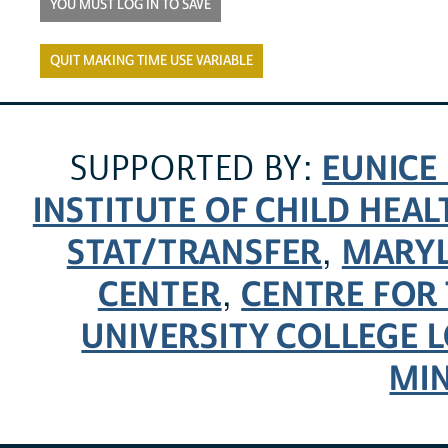
YOU MUST LOG IN TO SAVE
QUIT MAKING TIME USE VARIABLE
EUNICE
SUPPORTED BY:
INSTITUTE OF CHILD HE
STAT/TRANSFER
MARYL
,
CENTER
CENTRE FOR 
,
UNIVERSITY COLLEGE
MI