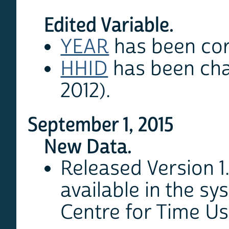
Edited Variable.
YEAR
has been corr
HHID
has been cha
2012).
September 1, 2015
New Data.
Released Version 1
available in the sy
Centre for Time U