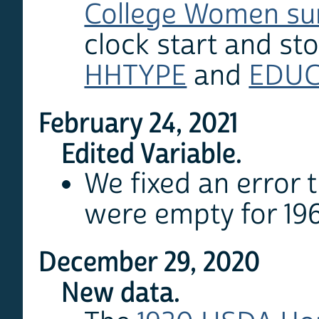
College Women su
clock start and sto
HHTYPE
and
EDU
February 24, 2021
Edited Variable.
We fixed an error t
were empty for 19
December 29, 2020
New data.