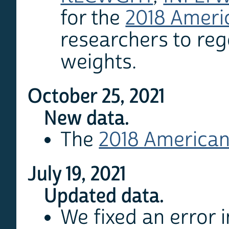
for the
2018 Ameri
researchers to reg
weights.
October 25, 2021
New data.
The
2018 American
July 19, 2021
Updated data.
We fixed an error 