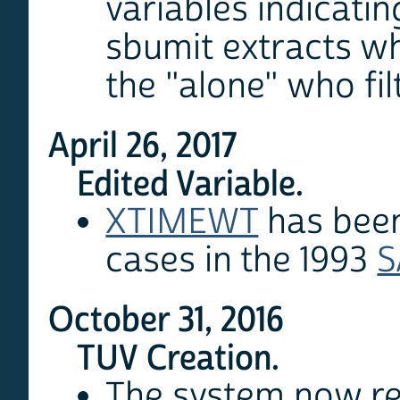
variables indicati
sbumit extracts wh
the "alone" who fil
April 26, 2017
Edited Variable.
XTIMEWT
has been
cases in the 1993
S
October 31, 2016
TUV Creation.
The system now ret