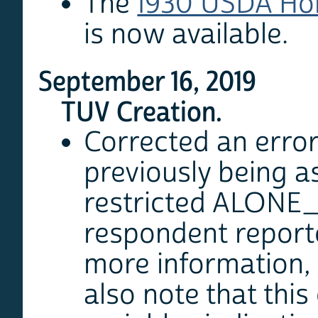
The
1930 USDA Ho
is now available.
September 16, 2019
TUV Creation.
Corrected an error
previously being 
restricted ALONE_AL
respondent reporte
more information,
also note that thi