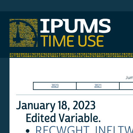
IPUMS AHTUS
Jum
2023
2021
January 18, 2023
Edited Variable.
RECWGHT
,
INFLT