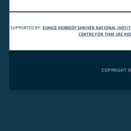
EUNICE KENNEDY SHRIVER NATIONAL INST
SUPPORTED BY:
CENTRE FOR TIME USE RE
COPYRIGHT 