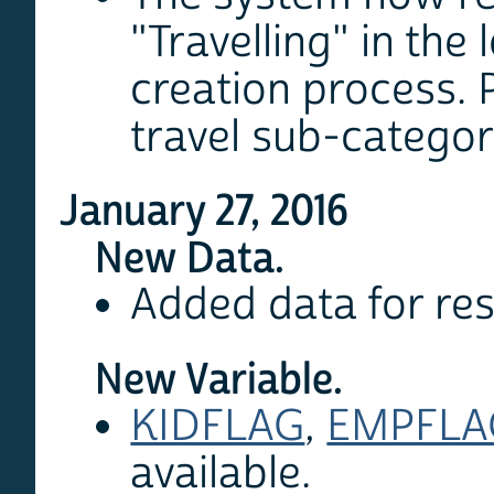
"Travelling" in the 
creation process. P
travel sub-categor
January 27, 2016
New Data.
Added data for re
New Variable.
KIDFLAG
,
EMPFLA
available.