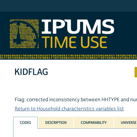
IPUMS AHTUS
KIDFLAG
Flag: corrected inconsistency between HHTYPE and nu
Return to Household characteristics variables list
CODES
DESCRIPTION
COMPARABILITY
UNIVERSE