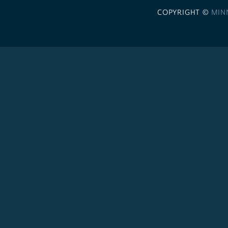
COPYRIGHT ©
MIN