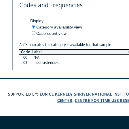
Codes and Frequencies
Display
Category availability view
Case-count view
An 'X' indicates the category is available for that sample
Code
Label
00
N/A
01
Inconsistencies
EUNICE KENNEDY SHRIVER NATIONAL INSTIT
SUPPORTED BY:
CENTER
CENTRE FOR TIME USE RES
,