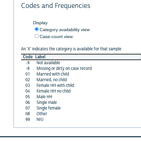
Codes and Frequencies
Display
Category availability view
Case-count view
An 'X' indicates the category is available for that sample
Code
Label
-9
Not available
-8
Missing or dirty on case record
01
Married with child
02
Married, no child
03
Female HH with child
04
Female HH no child
05
Male HH
06
Single male
07
Single female
08
Other
99
NIU