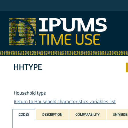
IPUMS AHTUS
HHTYPE
Household type
Return to Household characteristics variables list
CODES
DESCRIPTION
COMPARABILITY
UNIVERSE