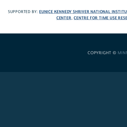
EUNICE KENNEDY SHRIVER NATIONAL INSTIT
SUPPORTED BY:
CENTER
CENTRE FOR TIME USE RES
,
COPYRIGHT ©
MIN