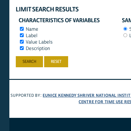
LIMIT SEARCH RESULTS
CHARACTERISTICS OF VARIABLES
SAM
Name
Label
Value Labels
Description
RESET
EUNICE KENNEDY SHRIVER NATIONAL INST
SUPPORTED BY:
CENTRE FOR TIME USE RE