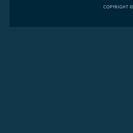
COPYRIGHT 