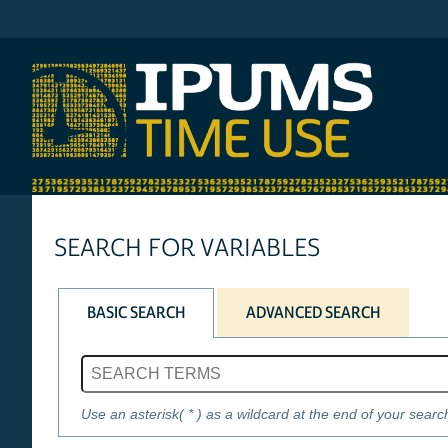
IPUMS AHTUS
SEARCH FOR VARIABLES
BASIC SEARCH
ADVANCED SEARCH
Search phrase
Use an asterisk( * ) as a wildcard at the end of your searc