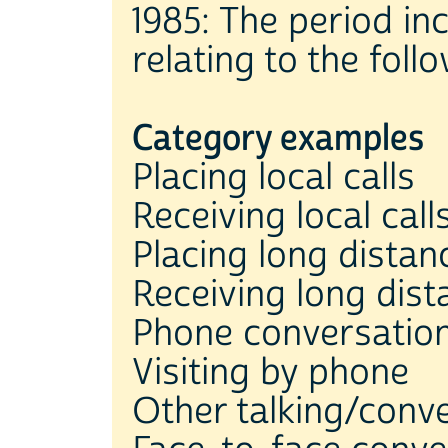
1985: The period inc
relating to the fol
Category examples
Placing local calls
Receiving local call
Placing long distanc
Receiving long dist
Phone conversatio
Visiting by phone
Other talking/conv