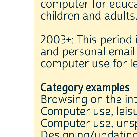
computer for educ
children and adult
2003+: This period 
and personal email
computer use for l
Category examples
Browsing on the in
Computer use, leis
Computer use, unsp
Designing/updatin