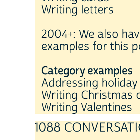
Writing letters
2004+: We also hav
examples for this p
Category examples
Addressing holiday
Writing Christmas 
Writing Valentines
1088 CONVERSATI