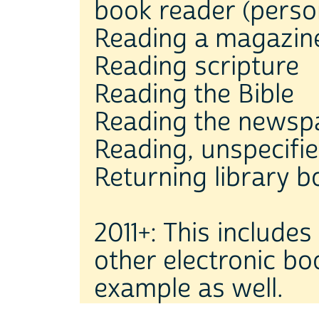
book reader (person
Reading a magazin
Reading scripture
Reading the Bible
Reading the newsp
Reading, unspecifi
Returning library 
2011+: This include
other electronic bo
example as well.