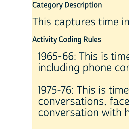
Category Description
This captures time i
Activity Coding Rules
1965-66: This is tim
including phone co
1975-76: This is tim
conversations, fac
conversation with