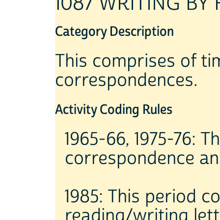
1087 WRITING BY
Category Description
This comprises of tim
correspondences.
Activity Coding Rules
1965-66, 1975-76: Th
correspondence and
1985: This period c
reading/writing lett