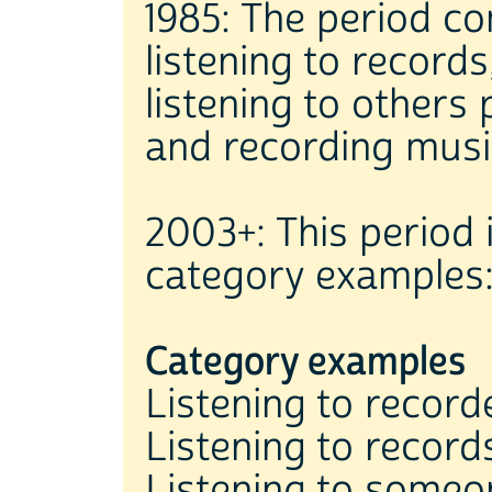
1985: The period co
listening to records
listening to others
and recording musi
2003+: This period 
category examples
Category examples
Listening to recor
Listening to reco
Listening to someo