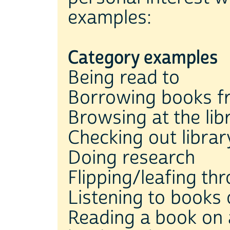
examples:
Category examples
Being read to
Borrowing books fr
Browsing at the lib
Checking out libra
Doing research
Flipping/leafing t
Listening to books 
Reading a book on a