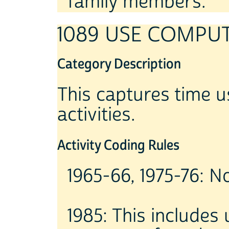
family members.
1089 USE COMPU
Category Description
This captures time u
activities.
Activity Coding Rules
1965-66, 1975-76: No
1985: This includes