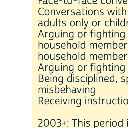
Face-to-face conve
Conversations wit
adults only or chil
Arguing or fighting
household members
household member
Arguing or fightin
Being disciplined, 
misbehaving
Receiving instructi
2003+: This period 