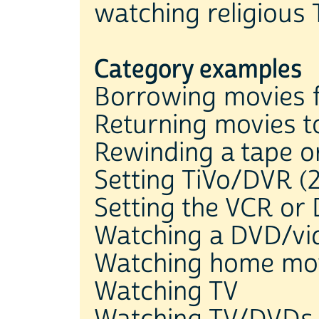
watching religious 
Category examples
Borrowing movies f
Returning movies to
Rewinding a tape 
Setting TiVo/DVR (2
Setting the VCR or
Watching a DVD/vid
Watching home mo
Watching TV