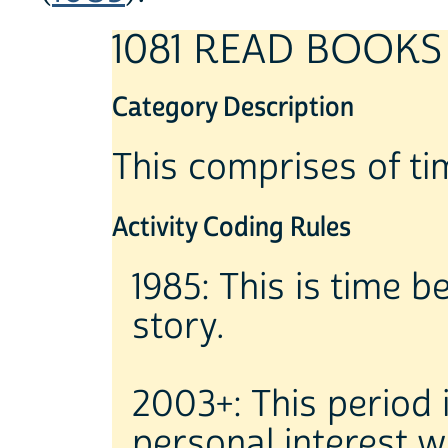
1081 READ BOOKS
Category Description
This comprises of ti
Activity Coding Rules
1985: This is time b
story.
2003+: This period 
personal interest w