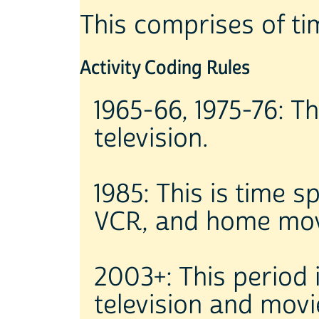
This comprises of ti
Activity Coding Rules
1965-66, 1975-76: T
television.
1985: This is time s
VCR, and home mov
2003+: This period
television and movi