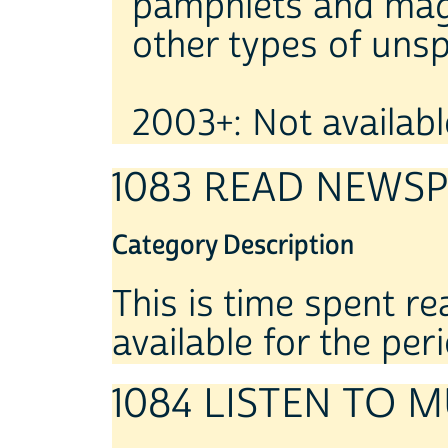
pamphlets and maga
other types of unsp
2003+: Not available
1083 READ NEWS
Category Description
This is time spent r
available for the per
1084 LISTEN TO M