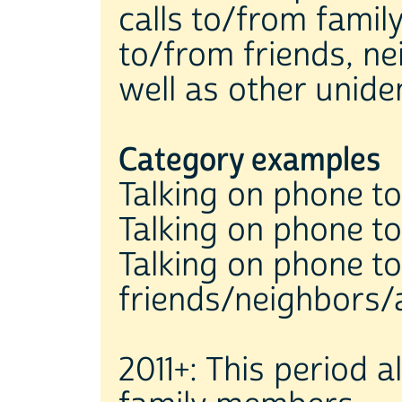
calls to/from famil
to/from friends, n
well as other uniden
Category examples
Talking on phone to 
Talking on phone to
Talking on phone to
friends/neighbors/
2011+: This period 