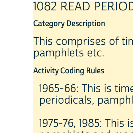
1082 READ PERIO
Category Description
This comprises of t
pamphlets etc.
Activity Coding Rules
1965-66: This is ti
periodicals, pamph
1975-76, 1985: This 