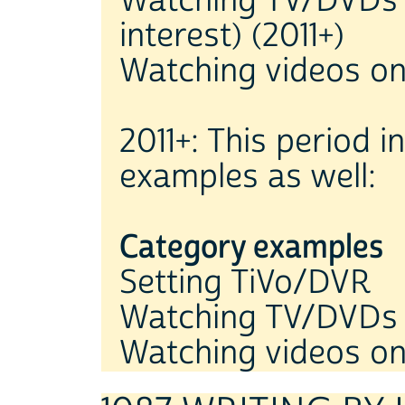
Watching TV/DVDs 
interest) (2011+)
Watching videos on
2011+: This period 
examples as well:
Category examples
Setting TiVo/DVR
Watching TV/DVDs
Watching videos o