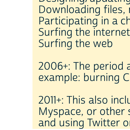
Downloading files, 
Participating in a 
Surfing the internet
Surfing the web
2006+: The period a
example: burning C
2011+: This also in
Myspace, or other 
and using Twitter o