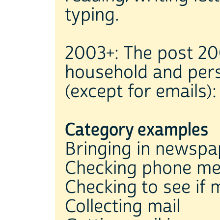
typing.
2003+: The post 20
household and per
(except for emails):
Category examples
Bringing in newspa
Checking phone m
Checking to see if 
Collecting mail