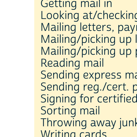
Getting mail in
Looking at/checkin
Mailing letters, pa
Mailing/picking up 
Mailing/picking up
Reading mail
Sending express ma
Sending reg./cert.
Signing for certifie
Sorting mail
Throwing away junk
Writing cards