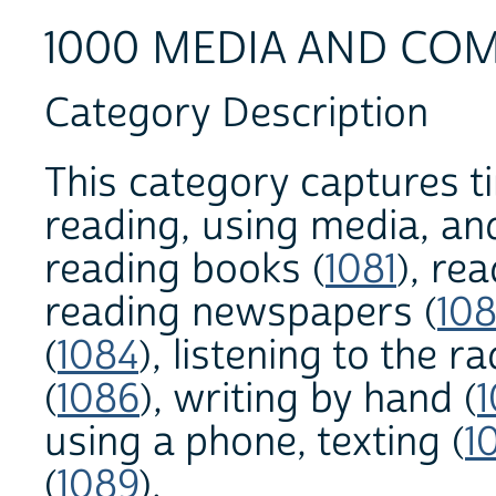
1000 MEDIA AND CO
Category Description
This category captures t
reading, using media, an
reading books (
1081
), re
reading newspapers (
10
(
1084
), listening to the ra
(
1086
), writing by hand (
using a phone, texting (
1
(
1089
).