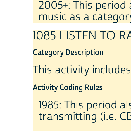
2005+: This period
music as a categor
1085 LISTEN TO R
Category Description
This activity includes
Activity Coding Rules
1985: This period al
transmitting (i.e. C