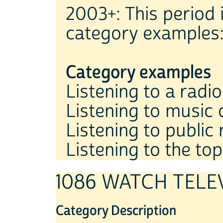
2003+: This period 
category examples
Category examples
Listening to a radi
Listening to music 
Listening to public 
Listening to the top
1086 WATCH TELE
Category Description