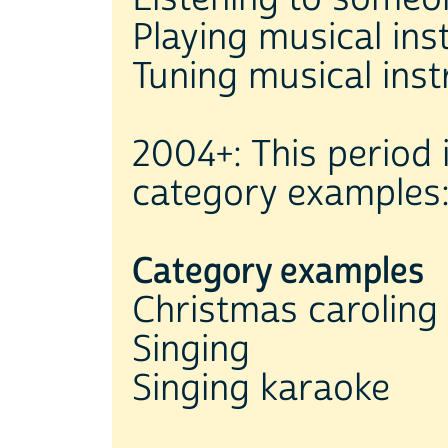
Playing musical ins
Tuning musical ins
2004+: This period 
category examples
Category examples
Christmas caroling
Singing
Singing karaoke