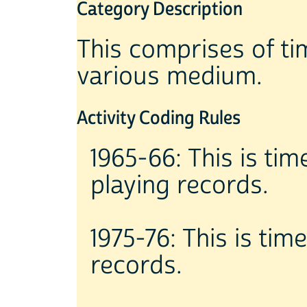
Category Description
This comprises of tim
various medium.
Activity Coding Rules
1965-66: This is tim
playing records.
1975-76: This is tim
records.