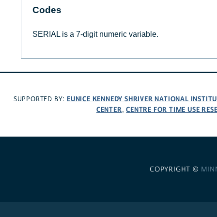
Codes
SERIAL is a 7-digit numeric variable.
EUNICE KENNEDY SHRIVER NATIONAL INSTIT
SUPPORTED BY:
CENTER
CENTRE FOR TIME USE RES
,
COPYRIGHT ©
MIN