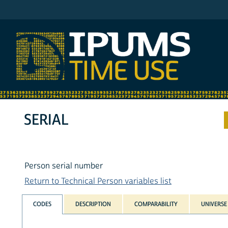
IPUMS AHTUS
SERIAL
Person serial number
Return to Technical Person variables list
CODES
DESCRIPTION
COMPARABILITY
UNIVERSE