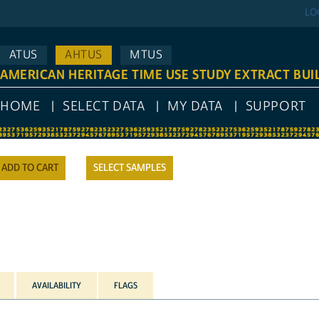
LO
ATUS
AHTUS
MTUS
AMERICAN HERITAGE TIME USE STUDY EXTRACT BUI
HOME
SELECT DATA
MY DATA
SUPPORT
SELECT SAMPLES
AVAILABILITY
FLAGS