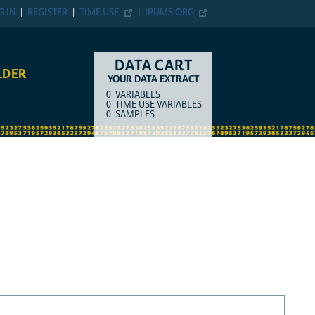
G IN
REGISTER
TIME USE
IPUMS.ORG
DATA CART
LDER
YOUR DATA EXTRACT
0
VARIABLES
COUNT
ITEM TYPE
0
TIME USE VARIABLES
0
SAMPLES