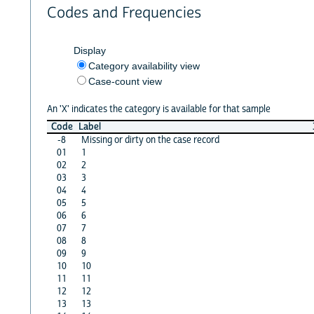
Codes and Frequencies
Display
Category availability view
Case-count view
An 'X' indicates the category is available for that sample
Code
Label
-8
Missing or dirty on the case record
01
1
02
2
03
3
04
4
05
5
06
6
07
7
08
8
09
9
10
10
11
11
12
12
13
13