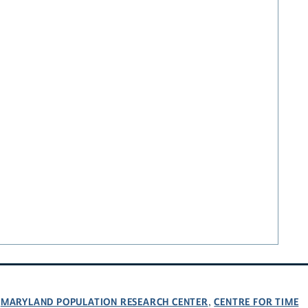
MARYLAND POPULATION RESEARCH CENTER
CENTRE FOR TIME
,
,