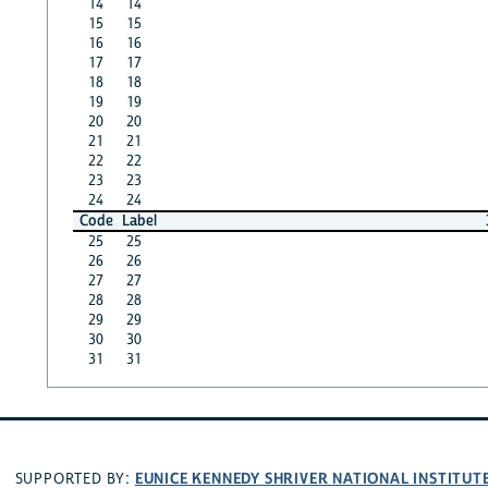
14
14
15
15
16
16
17
17
18
18
19
19
20
20
21
21
22
22
23
23
24
24
Code
Label
25
25
26
26
27
27
28
28
29
29
30
30
31
31
EUNICE KENNEDY SHRIVER NATIONAL INSTITU
SUPPORTED BY: