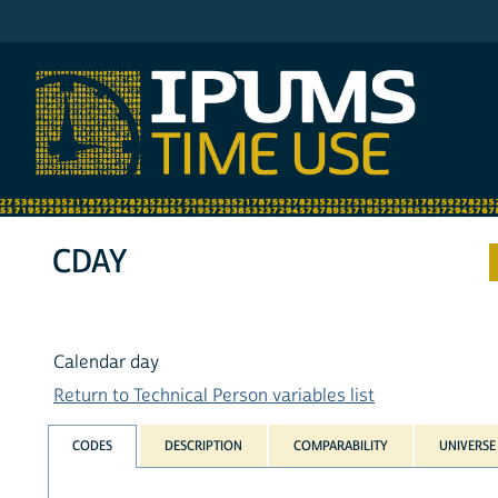
IPUMS AHTUS
CDAY
Calendar day
Return to Technical Person variables list
CODES
DESCRIPTION
COMPARABILITY
UNIVERSE