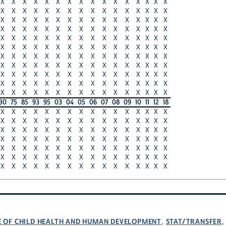
X
X
X
X
X
X
X
X
X
X
X
X
X
X
X
X
X
X
X
X
X
X
X
X
X
X
X
X
X
X
X
X
X
X
X
X
X
X
X
X
X
X
X
X
X
X
X
X
X
X
X
X
X
X
X
X
X
X
X
X
X
X
X
X
X
X
X
X
X
X
X
X
X
X
X
X
X
X
X
X
X
X
X
X
X
X
X
X
X
X
X
X
X
X
X
X
X
X
X
X
X
X
X
X
X
X
X
X
X
X
X
X
X
X
X
X
X
X
X
X
X
X
X
X
X
X
X
X
X
X
X
X
X
X
X
X
X
X
X
X
X
X
X
X
X
X
X
X
X
X
X
X
X
X
X
X
X
X
X
X
X
X
X
X
X
X
X
X
X
X
X
X
X
X
X
X
30
75
85
93
95
03
04
05
06
07
08
09
10
11
12
18
X
X
X
X
X
X
X
X
X
X
X
X
X
X
X
X
X
X
X
X
X
X
X
X
X
X
X
X
X
X
X
X
X
X
X
X
X
X
X
X
X
X
X
X
X
X
X
X
X
X
X
X
X
X
X
X
X
X
X
X
X
X
X
X
X
X
X
X
X
X
X
X
X
X
X
X
X
X
X
X
X
X
X
X
X
X
X
X
X
X
X
X
X
X
X
X
X
X
X
X
X
X
X
X
X
X
X
X
X
X
X
X
TE OF CHILD HEALTH AND HUMAN DEVELOPMENT
STAT/TRANSFER
,