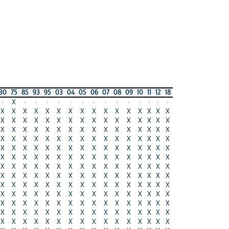
30
75
85
93
95
03
04
05
06
07
08
09
10
11
12
18
·
X
·
·
·
·
·
·
·
·
·
·
·
·
·
·
X
X
X
X
X
X
X
X
X
X
X
X
X
X
X
X
X
X
X
X
X
X
X
X
X
X
X
X
X
X
X
X
X
X
X
X
X
X
X
X
X
X
X
X
X
X
X
X
X
X
X
X
X
X
X
X
X
X
X
X
X
X
X
X
X
X
X
X
X
X
X
X
X
X
X
X
X
X
X
X
X
X
X
X
X
X
X
X
X
X
X
X
X
X
X
X
X
X
X
X
X
X
X
X
X
X
X
X
X
X
X
X
X
X
X
X
X
X
X
X
X
X
X
X
X
X
X
X
X
X
X
X
X
X
X
X
X
X
X
X
X
X
X
X
X
X
X
X
X
X
X
X
X
X
X
X
X
X
X
X
X
X
X
X
X
X
X
X
X
X
X
X
X
X
X
X
X
X
X
X
X
X
X
X
X
X
X
X
X
X
X
X
X
X
X
X
X
X
X
X
X
X
X
X
X
X
X
X