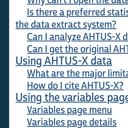
Why can't I open the data
Is there a preferred stat
the data extract system?
Can I analyze AHTUS-X da
Can I get the original A
Using AHTUS-X data
What are the major limit
How do I cite AHTUS-X?
Using the variables pag
Variables page menu
Variables page details