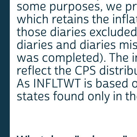
some purposes, we pr
which retains the infla
those diaries exclude
diaries and diaries mi
was completed). The in
reflect the CPS distrib
As INFLTWT is based o
states found only in t