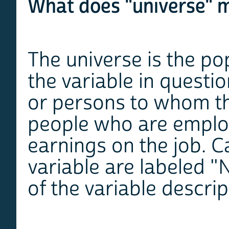
What does "universe" m
The universe is the po
the variable in questi
or persons to whom th
people who are employ
earnings on the job. C
variable are labeled "
of the variable descrip