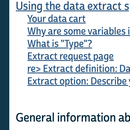
Using the data extract 
Your data cart
Why are some variables i
What is "Type"?
Extract request page
re> Extract definition: D
Extract option: Describe 
General information ab