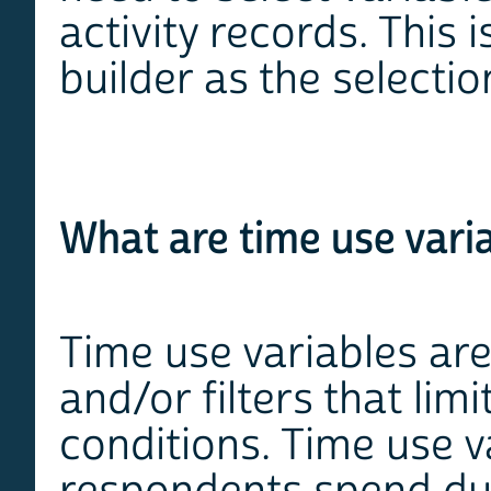
activity records. This
builder as the selectio
What are time use vari
Time use variables are
and/or filters that lim
conditions. Time use v