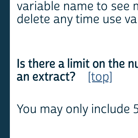
variable name to see 
delete any time use va
Is there a limit on the 
an extract?
[top]
You may only include 5