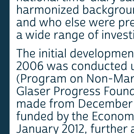
harmonized background
and who else were pres
a wide range of invest
The initial development
2006 was conducted u
(Program on Non-Mark
Glaser Progress Foun
made from December 
funded by the Economi
January 2012, further