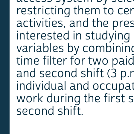
restricting them to ce
activities, and the pr
interested in studying
variables by combinin
time filter for two paid
and second shift (3 p.m
individual and occupat
work during the first 
second shift.