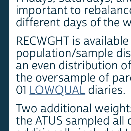
important to rebalance 
different days of the 
RECWGHT is available f
population/sample dis
an even distribution o
the oversample of pare
01
LOWQUAL
diaries.
Two additional weigh
the ATUS sampled all 