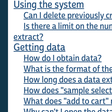
Using the system
Can I delete previously c
Is there a limit on the nu
extract?
Getting data
How do I obtain data?
What is the format of th
How long does a data ext
How does "sample select
What does "add to cart"