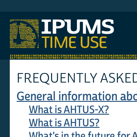
IPUMS AHTUS
FREQUENTLY ASKED
General information abo
What is AHTUS-X?
What is AHTUS?
What's in the future for