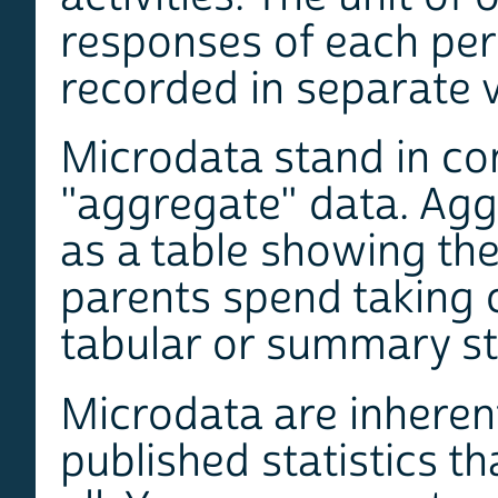
responses of each pers
recorded in separate v
Microdata stand in co
"aggregate" data. Agg
as a table showing th
parents spend taking c
tabular or summary st
Microdata are inherent
published statistics th