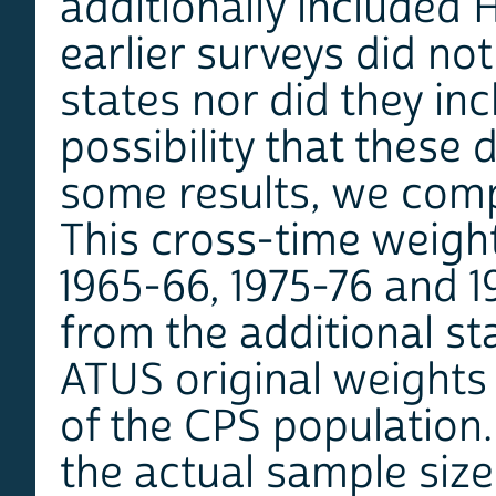
additionally included 
earlier surveys did no
states nor did they in
possibility that these
some results, we com
This cross-time weigh
1965-66, 1975-76 and 1
from the additional st
ATUS original weights 
of the CPS population.
the actual sample size,