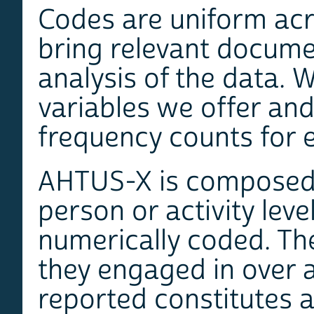
Codes are uniform acro
bring relevant documen
analysis of the data. W
variables we offer and
frequency counts for e
AHTUS-X is composed
person or activity leve
numerically coded. The
they engaged in over a
reported constitutes 