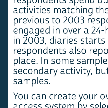
respondents spend dur
activities matching th
previous to 2003 respo
engaged in over a 24-h
in 2003, diaries starts
respondents also repo
place. In some samples
secondary activity, but
samples.
You can create your o
access system by selec