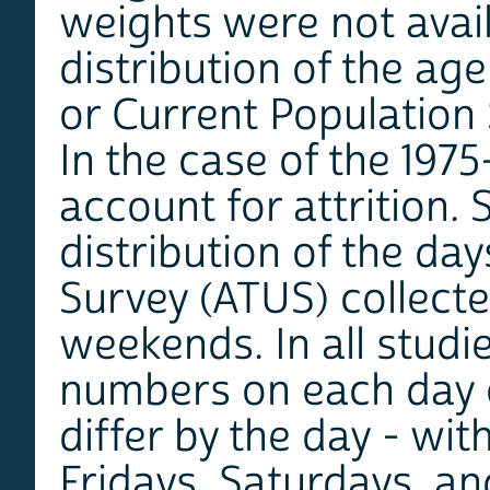
weights were not avail
distribution of the ag
or Current Population
In the case of the 197
account for attrition.
distribution of the da
Survey (ATUS) collecte
weekends. In all studie
numbers on each day of
differ by the day - wi
Fridays, Saturdays, an