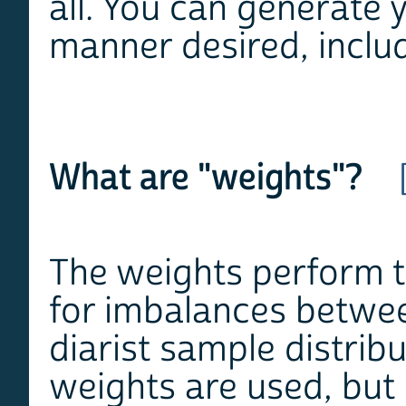
all. You can generate 
manner desired, includ
What are "weights"?
The weights perform tw
for imbalances betwee
diarist sample distrib
weights are used, but 