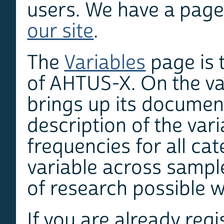
users. We have a page
our site
.
The
Variables
page is 
of AHTUS-X. On the va
brings up its documen
description of the vari
frequencies for all cat
variable across sampl
of research possible w
If you are already reg