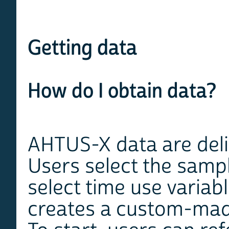
Getting data
How do I obtain data?
AHTUS-X data are del
Users select the sampl
select time use variab
creates a custom-made