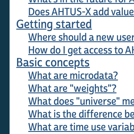
Does AHTUS-X add value 
Getting started
Where should a new user
How do I get access to 
Basic concepts
What are microdata?
What are "weights"?
What does "universe" mea
What is the difference b
What are time use varia