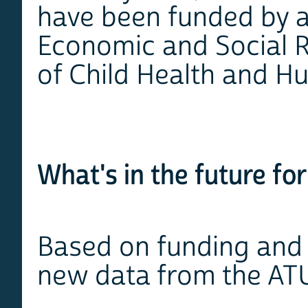
have been funded by a
Economic and Social R
of Child Health and 
What's in the future f
Based on funding and d
new data from the AT