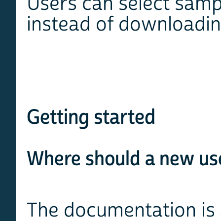
Users can select sampl
instead of downloadin
Getting started
Where should a new use
The documentation is 