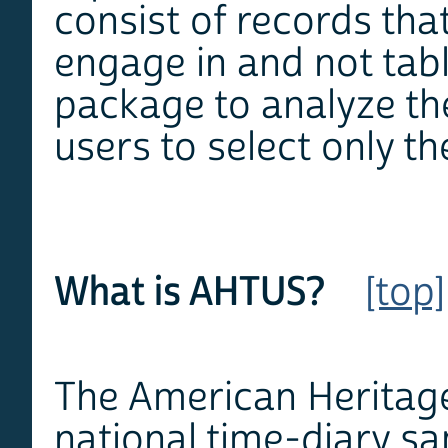
consist of records that
engage in and not tabl
package to analyze th
users to select only th
What is AHTUS?
[top]
The American Heritag
national time-diary sa