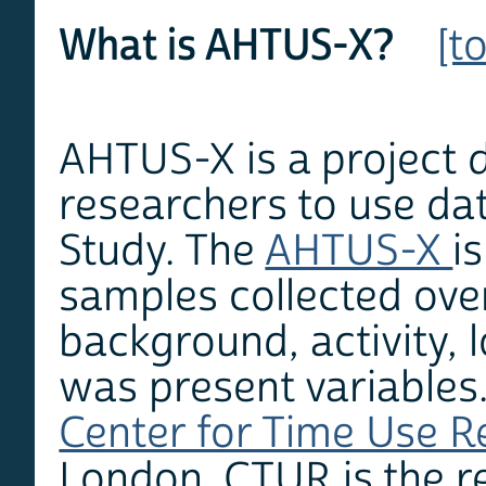
What is AHTUS-X?
[t
AHTUS-X is a project d
researchers to use da
Study. The
AHTUS-X
i
samples collected ove
background, activity, 
was present variables.
Center for Time Use 
London. CTUR is the r