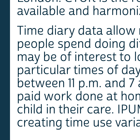
available and harmoni
Time diary data allow
people spend doing dif
may be of interest to l
particular times of da
between 11 p.m. and 7 a
paid work done at hom
child in their care. IP
creating time use vari