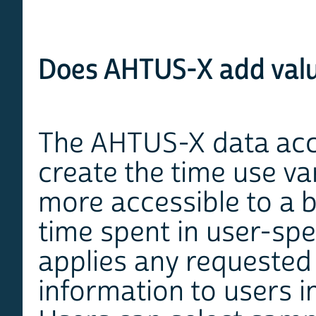
Does AHTUS-X add valu
The AHTUS-X data acce
create the time use va
more accessible to a 
time spent in user-spe
applies any requested 
information to users in