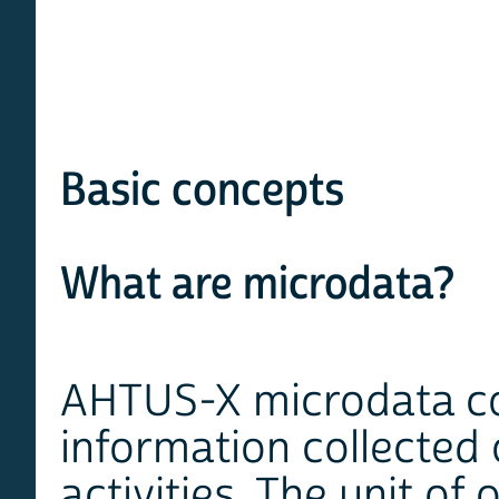
Basic concepts
What are microdata?
AHTUS-X microdata con
information collected 
activities. The unit of 