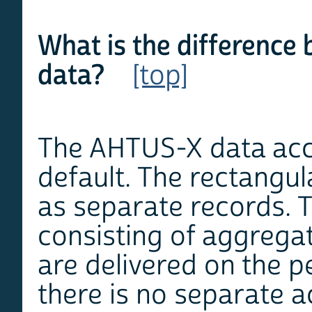
What is the difference 
data?
[top]
The AHTUS-X data acce
default. The rectangula
as separate records. T
consisting of aggregat
are delivered on the p
there is no separate ac