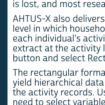
is lost, and most rese
AHTUS-X also delivers 
level in which househ
each individual's activ
extract at the activity
button and select Rect
The rectangular forma
yield hierarchical dat
the activity records. 
need to select variable