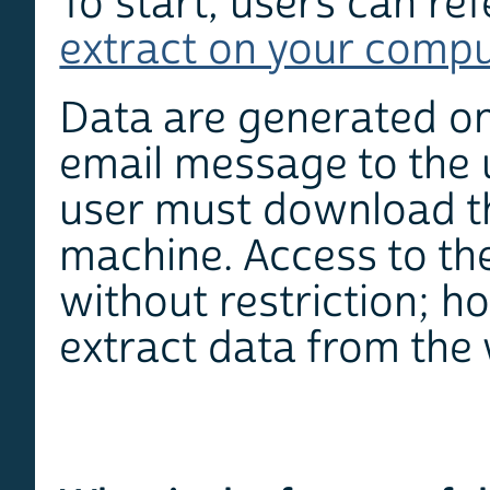
To start, users can re
extract on your comp
Data are generated on
email message to the 
user must download the
machine. Access to the
without restriction; 
extract data from the 