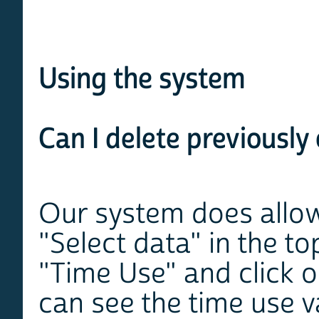
Using the system
Can I delete previously
Our system does allow 
"Select data" in the to
"Time Use" and click 
can see the time use v