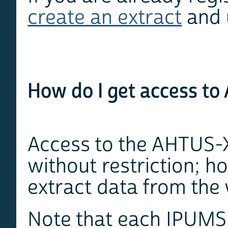
create an extract
and 
How do I get access t
Access to the AHTUS-X
without restriction; 
extract data from the 
Note that each IPUMS p